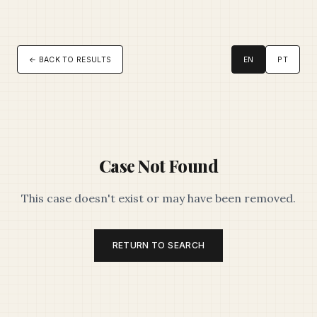
← BACK TO RESULTS
EN
PT
Case Not Found
This case doesn't exist or may have been removed.
RETURN TO SEARCH