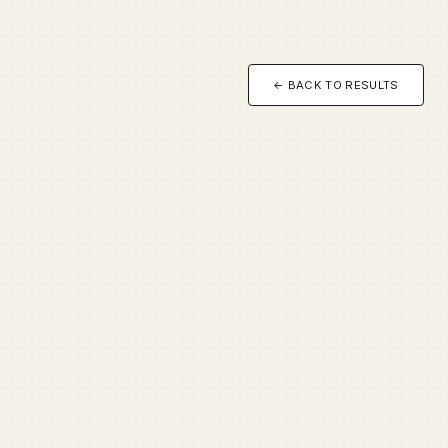
← BACK TO RESULTS