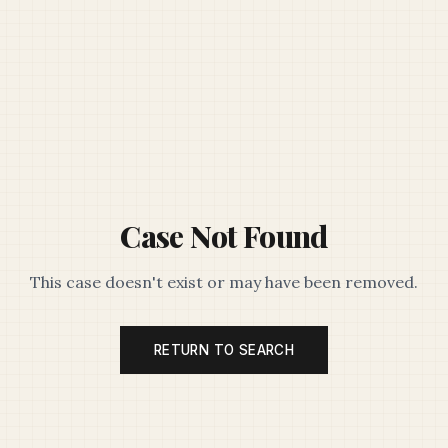
Case Not Found
This case doesn't exist or may have been removed.
RETURN TO SEARCH