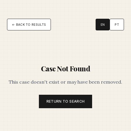
← BACK TO RESULTS
EN
PT
Case Not Found
This case doesn't exist or may have been removed.
RETURN TO SEARCH