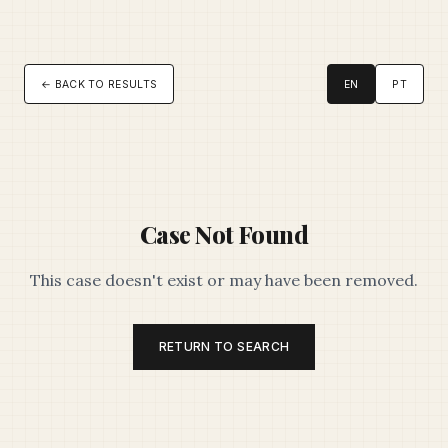
← BACK TO RESULTS
EN
PT
Case Not Found
This case doesn't exist or may have been removed.
RETURN TO SEARCH