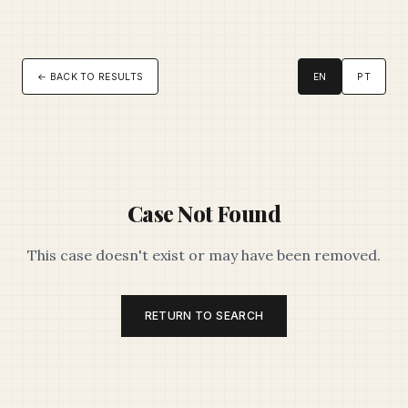
← BACK TO RESULTS
EN
PT
Case Not Found
This case doesn't exist or may have been removed.
RETURN TO SEARCH