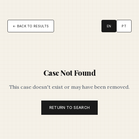
← BACK TO RESULTS
EN
PT
Case Not Found
This case doesn't exist or may have been removed.
RETURN TO SEARCH