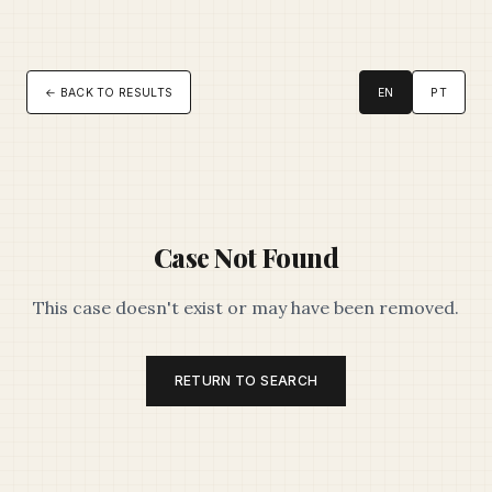
← BACK TO RESULTS
EN
PT
Case Not Found
This case doesn't exist or may have been removed.
RETURN TO SEARCH