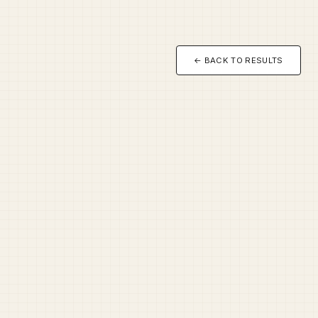
← BACK TO RESULTS