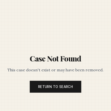
Case Not Found
This case doesn't exist or may have been removed.
RETURN TO SEARCH