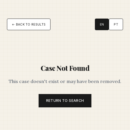
← BACK TO RESULTS
EN
PT
Case Not Found
This case doesn't exist or may have been removed.
RETURN TO SEARCH