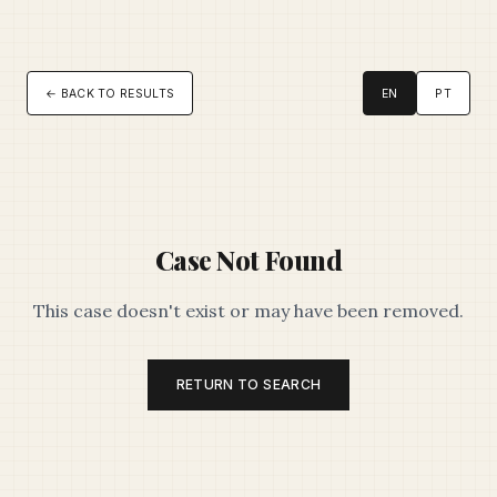
← BACK TO RESULTS
EN
PT
Case Not Found
This case doesn't exist or may have been removed.
RETURN TO SEARCH