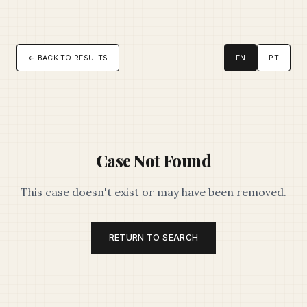
← BACK TO RESULTS
EN
PT
Case Not Found
This case doesn't exist or may have been removed.
RETURN TO SEARCH