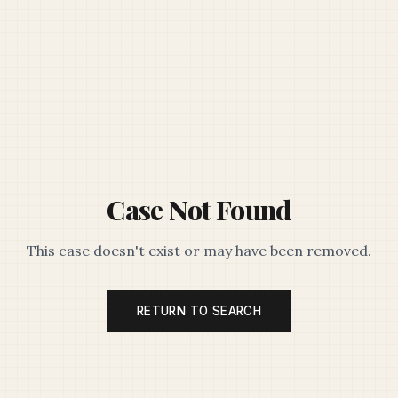
Case Not Found
This case doesn't exist or may have been removed.
RETURN TO SEARCH