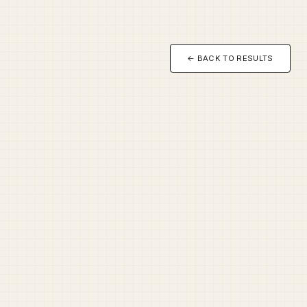
← BACK TO RESULTS