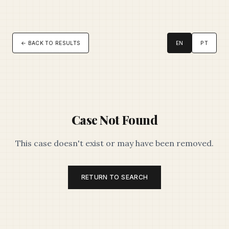
← BACK TO RESULTS
EN
PT
Case Not Found
This case doesn't exist or may have been removed.
RETURN TO SEARCH