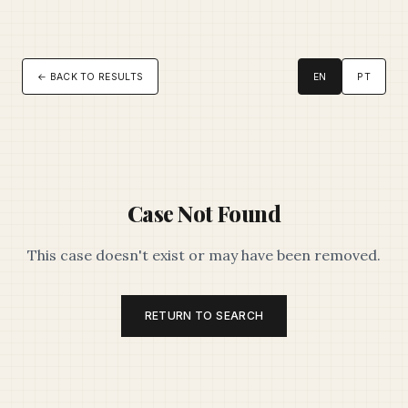
← BACK TO RESULTS
EN
PT
Case Not Found
This case doesn't exist or may have been removed.
RETURN TO SEARCH