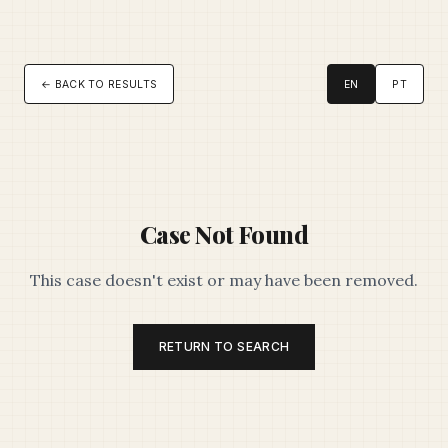
← BACK TO RESULTS
EN
PT
Case Not Found
This case doesn't exist or may have been removed.
RETURN TO SEARCH