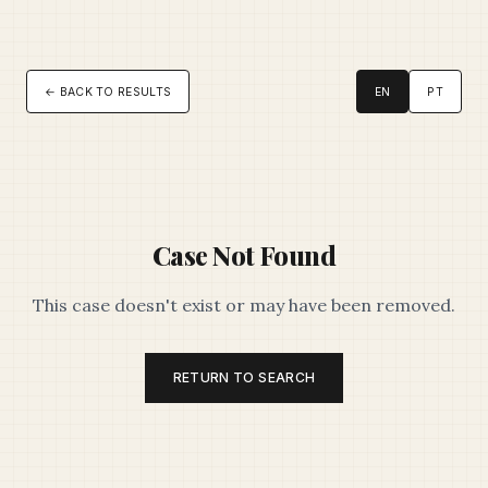
← BACK TO RESULTS
EN
PT
Case Not Found
This case doesn't exist or may have been removed.
RETURN TO SEARCH