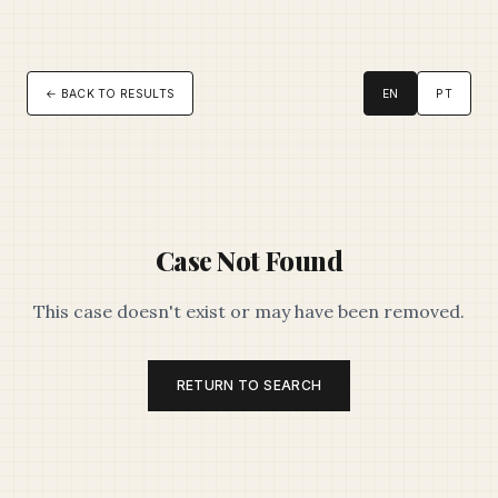
← BACK TO RESULTS
EN
PT
Case Not Found
This case doesn't exist or may have been removed.
RETURN TO SEARCH