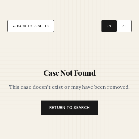
← BACK TO RESULTS
EN
PT
Case Not Found
This case doesn't exist or may have been removed.
RETURN TO SEARCH