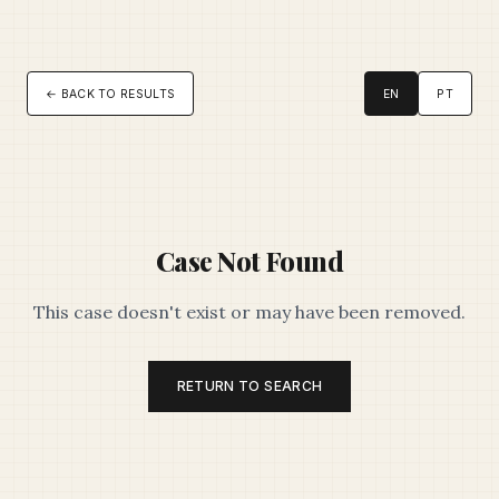
← BACK TO RESULTS
EN
PT
Case Not Found
This case doesn't exist or may have been removed.
RETURN TO SEARCH