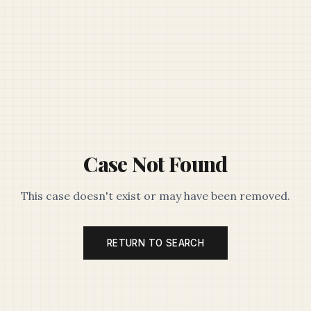
Case Not Found
This case doesn't exist or may have been removed.
RETURN TO SEARCH