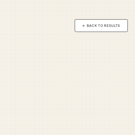
← BACK TO RESULTS