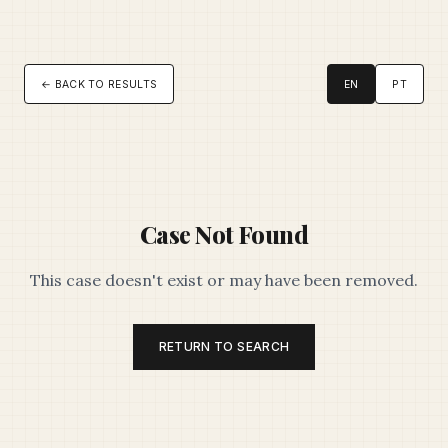
← BACK TO RESULTS
EN
PT
Case Not Found
This case doesn't exist or may have been removed.
RETURN TO SEARCH