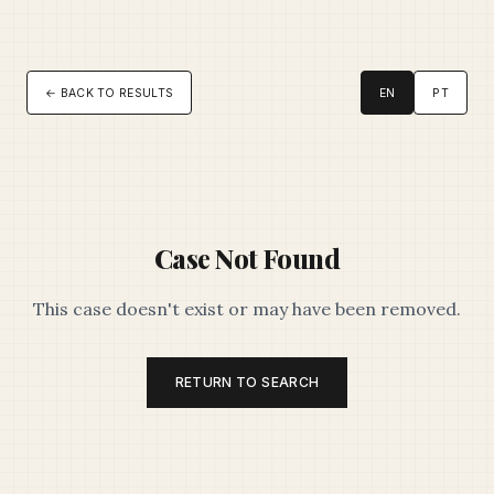
← BACK TO RESULTS
EN
PT
Case Not Found
This case doesn't exist or may have been removed.
RETURN TO SEARCH