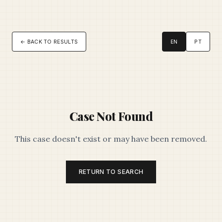
← BACK TO RESULTS
EN
PT
Case Not Found
This case doesn't exist or may have been removed.
RETURN TO SEARCH