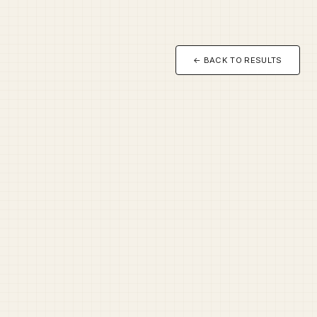
← BACK TO RESULTS