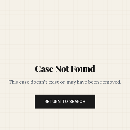
Case Not Found
This case doesn't exist or may have been removed.
RETURN TO SEARCH