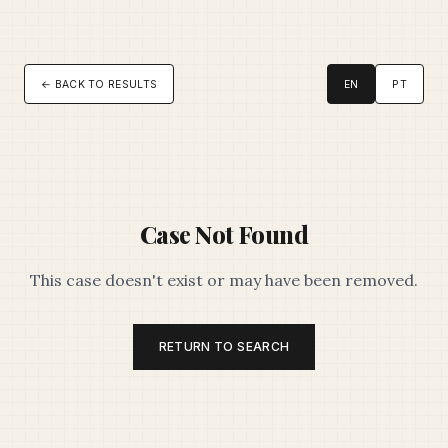
← BACK TO RESULTS
EN
PT
Case Not Found
This case doesn't exist or may have been removed.
RETURN TO SEARCH