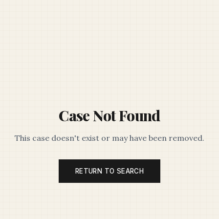
Case Not Found
This case doesn't exist or may have been removed.
RETURN TO SEARCH