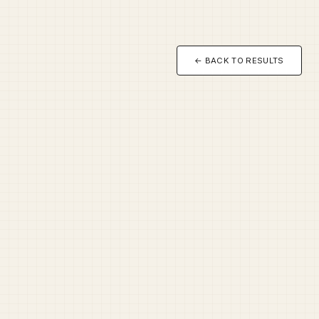
← BACK TO RESULTS