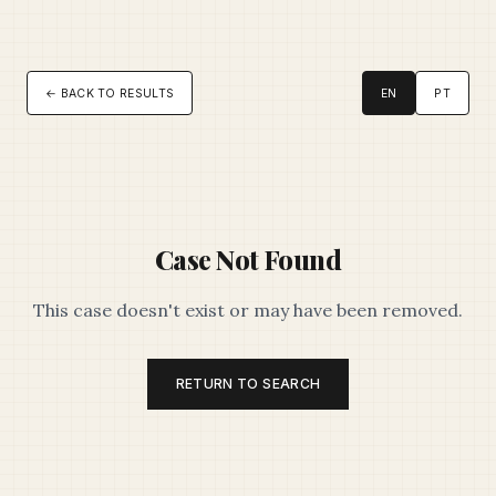
← BACK TO RESULTS
EN
PT
Case Not Found
This case doesn't exist or may have been removed.
RETURN TO SEARCH