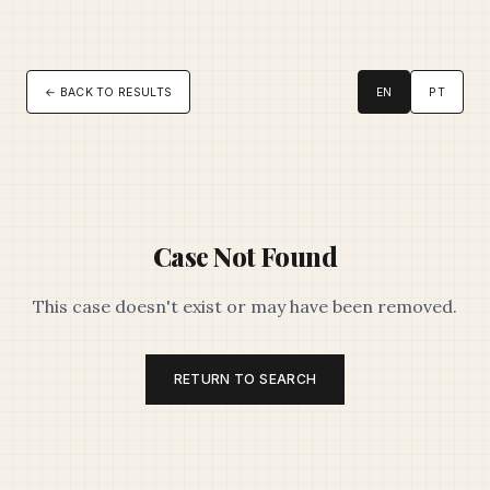
← BACK TO RESULTS
EN
PT
Case Not Found
This case doesn't exist or may have been removed.
RETURN TO SEARCH