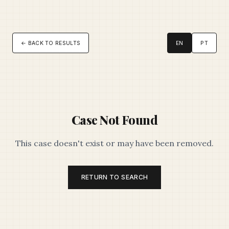
← BACK TO RESULTS
EN
PT
Case Not Found
This case doesn't exist or may have been removed.
RETURN TO SEARCH