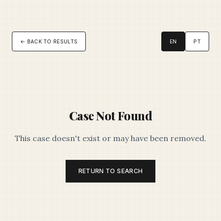
← BACK TO RESULTS
EN
PT
Case Not Found
This case doesn't exist or may have been removed.
RETURN TO SEARCH