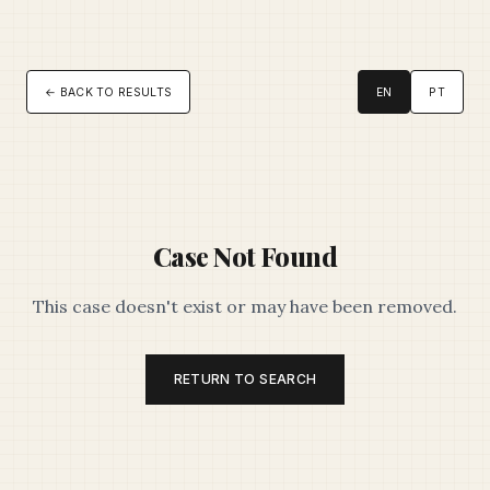
← BACK TO RESULTS
EN
PT
Case Not Found
This case doesn't exist or may have been removed.
RETURN TO SEARCH