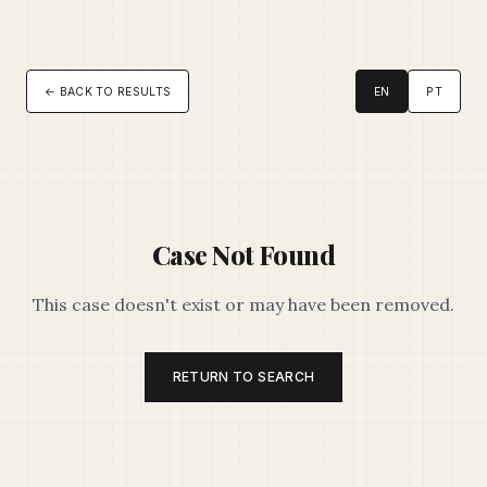
← BACK TO RESULTS
EN
PT
Case Not Found
This case doesn't exist or may have been removed.
RETURN TO SEARCH