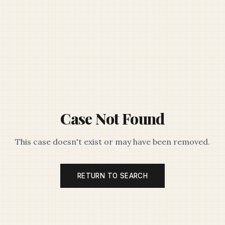
Case Not Found
This case doesn't exist or may have been removed.
RETURN TO SEARCH