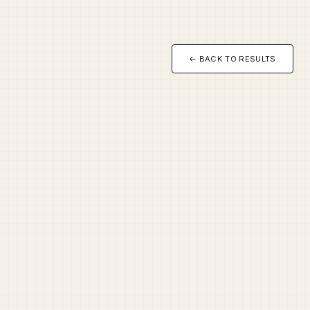
← BACK TO RESULTS