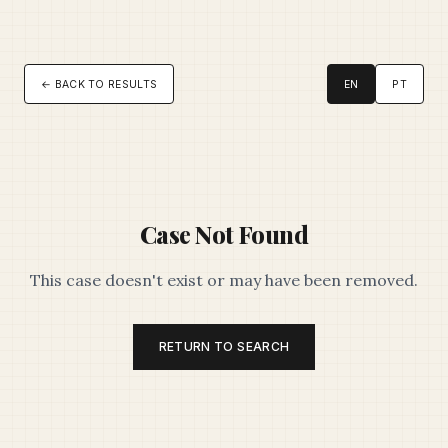
← BACK TO RESULTS
EN
PT
Case Not Found
This case doesn't exist or may have been removed.
RETURN TO SEARCH