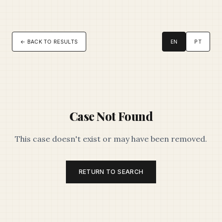
← BACK TO RESULTS
EN
PT
Case Not Found
This case doesn't exist or may have been removed.
RETURN TO SEARCH