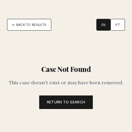
← BACK TO RESULTS
EN
PT
Case Not Found
This case doesn't exist or may have been removed.
RETURN TO SEARCH