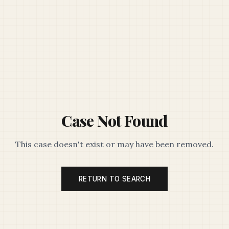
Case Not Found
This case doesn't exist or may have been removed.
RETURN TO SEARCH