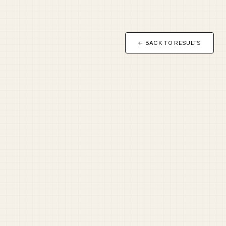
← BACK TO RESULTS