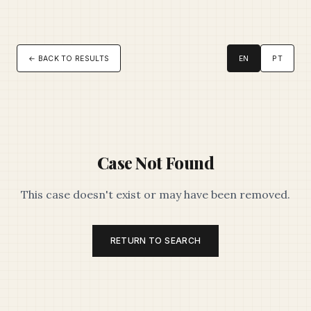
← BACK TO RESULTS
EN
PT
Case Not Found
This case doesn't exist or may have been removed.
RETURN TO SEARCH