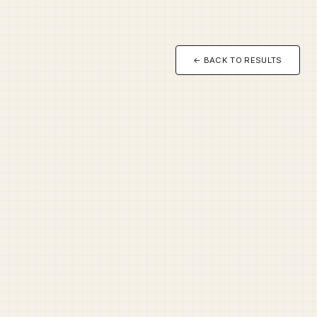
← BACK TO RESULTS