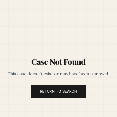
Case Not Found
This case doesn't exist or may have been removed.
RETURN TO SEARCH