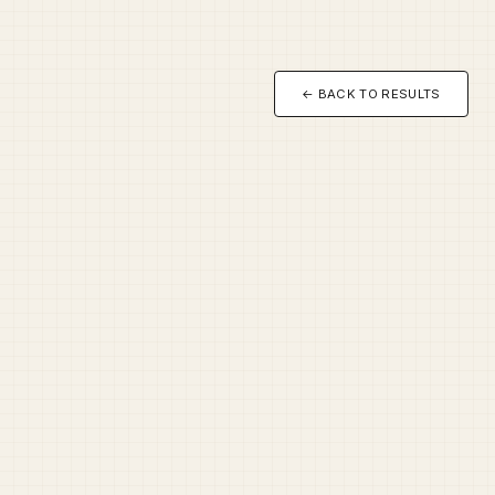
← BACK TO RESULTS