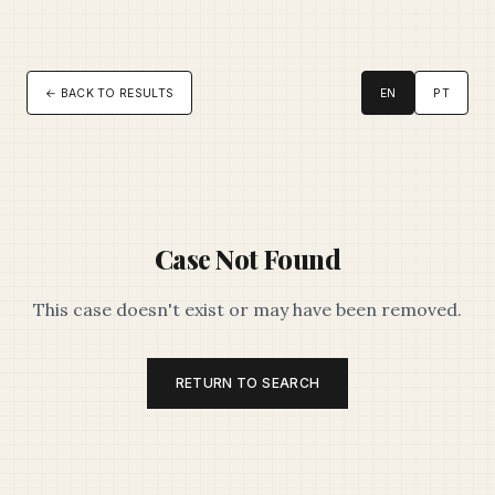
← BACK TO RESULTS
EN
PT
Case Not Found
This case doesn't exist or may have been removed.
RETURN TO SEARCH