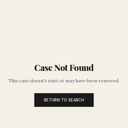
Case Not Found
This case doesn't exist or may have been removed.
RETURN TO SEARCH