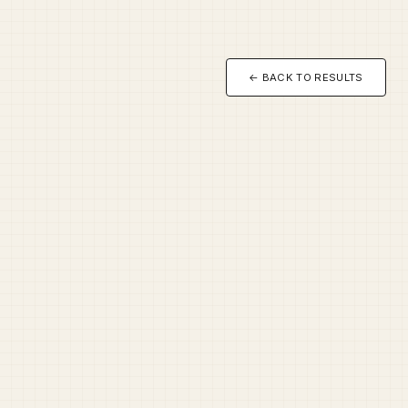
← BACK TO RESULTS