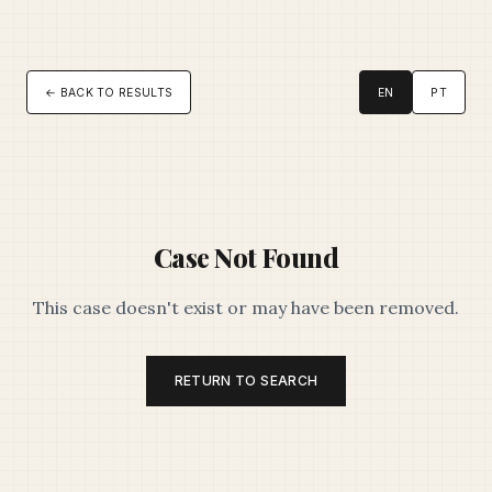
← BACK TO RESULTS
EN
PT
Case Not Found
This case doesn't exist or may have been removed.
RETURN TO SEARCH