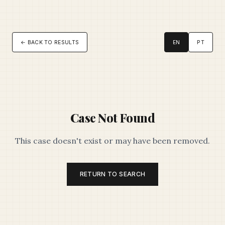
← BACK TO RESULTS
EN
PT
Case Not Found
This case doesn't exist or may have been removed.
RETURN TO SEARCH