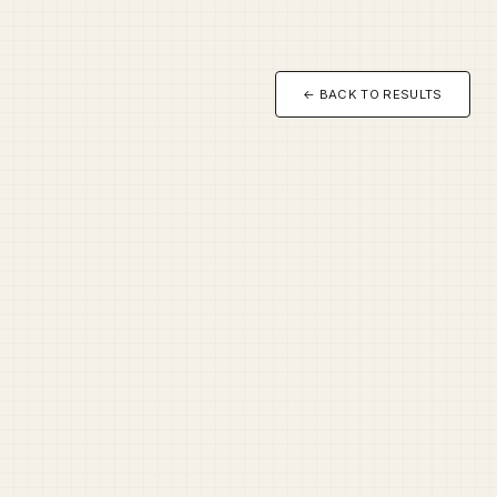
← BACK TO RESULTS