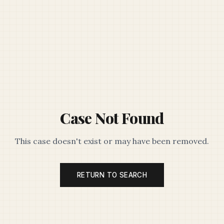
Case Not Found
This case doesn't exist or may have been removed.
RETURN TO SEARCH