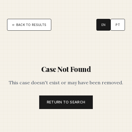
← BACK TO RESULTS
EN
PT
Case Not Found
This case doesn't exist or may have been removed.
RETURN TO SEARCH