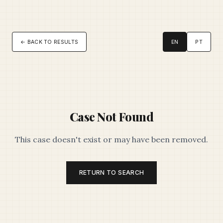
← BACK TO RESULTS
EN
PT
Case Not Found
This case doesn't exist or may have been removed.
RETURN TO SEARCH