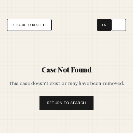
← BACK TO RESULTS
EN
PT
Case Not Found
This case doesn't exist or may have been removed.
RETURN TO SEARCH