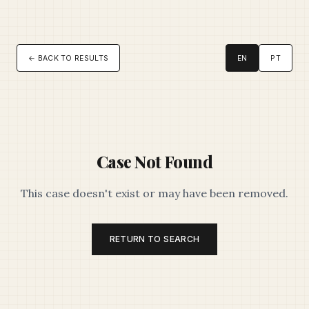
← BACK TO RESULTS
EN
PT
Case Not Found
This case doesn't exist or may have been removed.
RETURN TO SEARCH