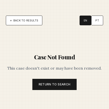
← BACK TO RESULTS
EN
PT
Case Not Found
This case doesn't exist or may have been removed.
RETURN TO SEARCH